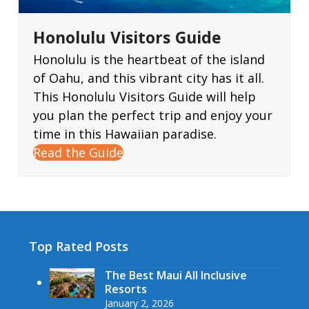
Honolulu Visitors Guide
Honolulu is the heartbeat of the island
of Oahu, and this vibrant city has it all.
This Honolulu Visitors Guide will help
you plan the perfect trip and enjoy your
time in this Hawaiian paradise.
Read the Guide
Top Rated Posts
The Best Maui All Inclusive
Resorts
January 2, 2026