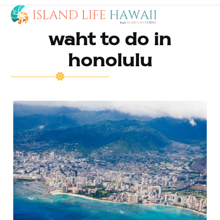
Open
Close
Skip
to
mobile
mobile
content
waht to do in
menu
menu
honolulu