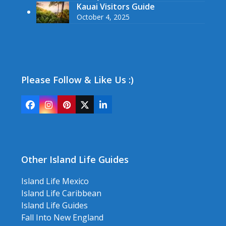
Kauai Visitors Guide
October 4, 2025
Please Follow & Like Us :)
Facebook
Instagram
Pinterest
Twitter
LinkedIn
(deprecated)
Other Island Life Guides
Island Life Mexico
Island Life Caribbean
Island Life Guides
Fall Into New England