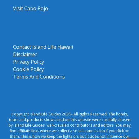
Visit Cabo Rojo
Contact Island Life Hawaii
Disclaimer
Privacy Policy
Cookie Policy
Terms And Conditions
Copyright Island Life Guides 2026 - All Rights Reserved. The hotels,
tours and products showcased on this website were carefully chosen
by Island Life Guides' well-traveled contributors and editors. You may
find affiliate links where we collect a small commission if you click on
them. This is how we keep the lights on, but it does not influence our