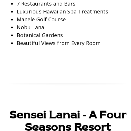
7 Restaurants and Bars
Luxurious Hawaiian Spa Treatments
Manele Golf Course
Nobu Lanai
Botanical Gardens
Beautiful Views from Every Room
Check Prices
Sensei Lanai - A Four
Seasons Resort