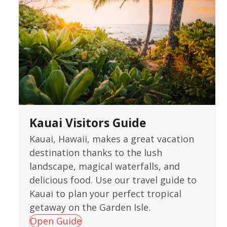
Kauai Visitors Guide
Kauai, Hawaii, makes a great vacation
destination thanks to the lush
landscape, magical waterfalls, and
delicious food. Use our travel guide to
Kauai to plan your perfect tropical
getaway on the Garden Isle.
Open Guide