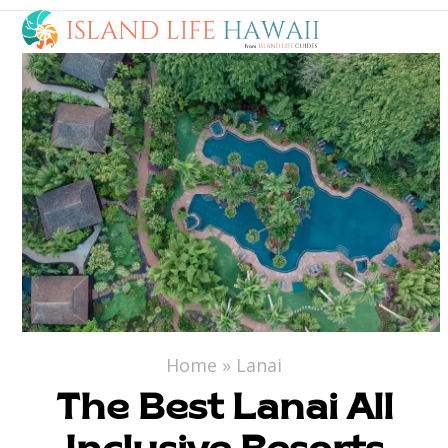
Open
Close
Skip
to
mobile
mobile
content
menu
menu
Home
»
Lanai
The Best Lanai All