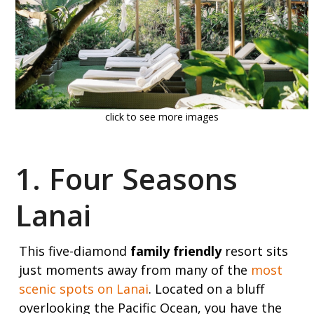
click to see more images
1. Four Seasons
Lanai
This five-diamond
family friendly
resort sits
just moments away from many of the
most
scenic spots on Lanai
. Located on a bluff
overlooking the Pacific Ocean, you have the