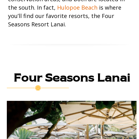
the south. In fact,
Hulopoe Beach
is where
you’ll find our favorite resorts, the Four
Seasons Resort Lanai.
Four Seasons Lanai