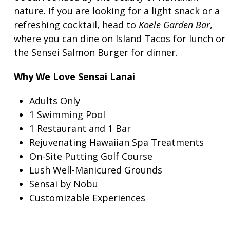
nature. If you are looking for a light snack or a
refreshing cocktail, head to
Koele Garden Bar
,
where you can dine on Island Tacos for lunch or
the Sensei Salmon Burger for dinner.
Why We Love Sensai Lanai
Adults Only
1 Swimming Pool
1 Restaurant and 1 Bar
Rejuvenating Hawaiian Spa Treatments
On-Site Putting Golf Course
Lush Well-Manicured Grounds
Sensai by Nobu
Customizable Experiences