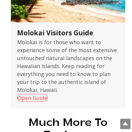
Molokai Visitors Guide
Molokai is for those who want to
experience some of the most extensive
untouched natural landscapes on the
Hawaiian Islands. Keep reading for
everything you need to know to plan
your trip to the authentic island of
Molokai, Hawaii.
Open Guide
Much More To