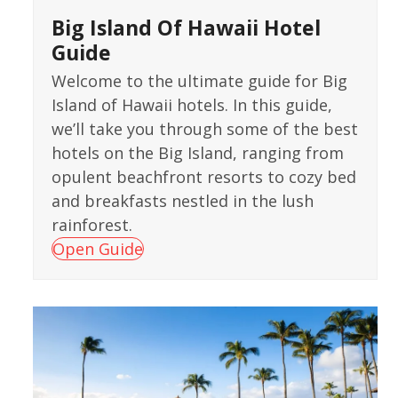
Big Island Of Hawaii Hotel
Guide
Welcome to the ultimate guide for Big
Island of Hawaii hotels. In this guide,
we’ll take you through some of the best
hotels on the Big Island, ranging from
opulent beachfront resorts to cozy bed
and breakfasts nestled in the lush
rainforest.
Open Guide