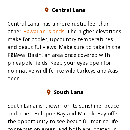
Central Lanai
Central Lanai has a more rustic feel than
other
Hawaiian Islands
. The higher elevations
make for cooler, upcountry temperatures
and beautiful views. Make sure to take in the
Pālāwai Basin, an area once covered with
pineapple fields. Keep your eyes open for
non-native wildlife like wild turkeys and Axis
deer.
South Lanai
South Lanai is known for its sunshine, peace
and quiet. Hulopoe Bay and Manele Bay offer
the opportunity to see beautiful marine life
conservation areas, and both are located in