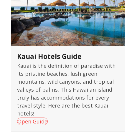
Kauai Hotels Guide
Kauai is the definition of paradise with
its pristine beaches, lush green
mountains, wild canyons, and tropical
valleys of palms. This Hawaiian island
truly has accommodations for every
travel style. Here are the best Kauai
hotels!
Open Guide