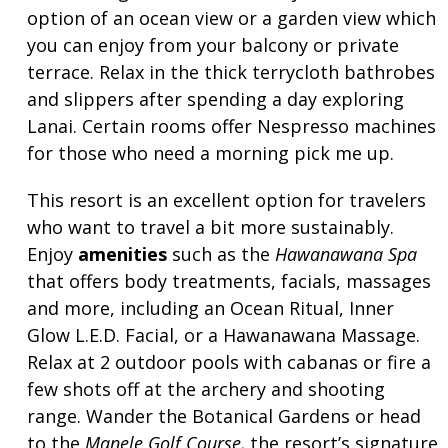
option of an ocean view or a garden view which
you can enjoy from your balcony or private
terrace. Relax in the thick terrycloth bathrobes
and slippers after spending a day exploring
Lanai. Certain rooms offer Nespresso machines
for those who need a morning pick me up.
This resort is an excellent option for travelers
who want to travel a bit more sustainably.
Enjoy
amenities
such as the
Hawanawana Spa
that offers body treatments, facials, massages
and more, including an Ocean Ritual, Inner
Glow L.E.D. Facial, or a Hawanawana Massage.
Relax at 2 outdoor pools with cabanas or fire a
few shots off at the archery and shooting
range. Wander the Botanical Gardens or head
to the
Manele Golf Course,
the resort’s signature