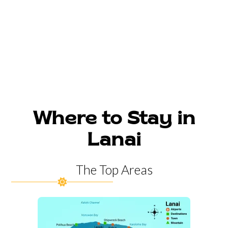
Where to Stay in
Lanai
The Top Areas