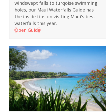
windswept falls to turqoise swimming
holes, our Maui Waterfalls Guide has
the inside tips on visiting Maui's best
waterfalls this year.
Open Guide