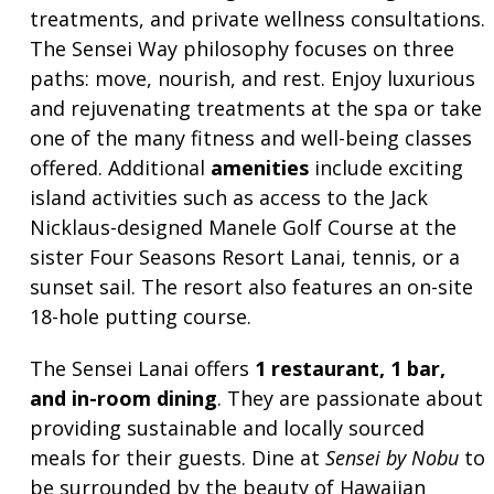
treatments, and private wellness consultations.
The Sensei Way philosophy focuses on three
paths: move, nourish, and rest. Enjoy luxurious
and rejuvenating treatments at the spa or take
one of the many fitness and well-being classes
offered. Additional
amenities
include exciting
island activities such as access to the Jack
Nicklaus-designed Manele Golf Course at the
sister Four Seasons Resort Lanai, tennis, or a
sunset sail. The resort also features an on-site
18-hole putting course.
The Sensei Lanai offers
1 restaurant, 1 bar,
and in-room dining
. They are passionate about
providing sustainable and locally sourced
meals for their guests. Dine at
Sensei by Nobu
to
be surrounded by the beauty of Hawaiian