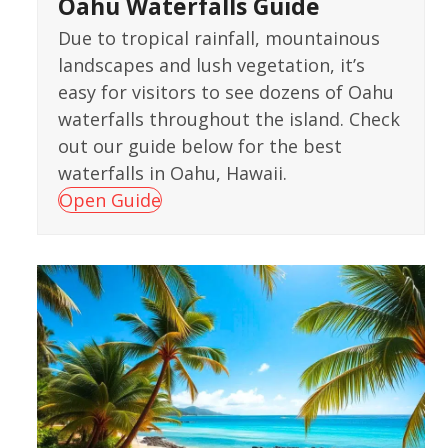
Oahu Waterfalls Guide
Due to tropical rainfall, mountainous
landscapes and lush vegetation, it’s
easy for visitors to see dozens of Oahu
waterfalls throughout the island. Check
out our guide below for the best
waterfalls in Oahu, Hawaii.
Open Guide