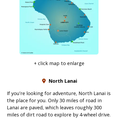
+ click map to enlarge
North Lanai
If you’re looking for adventure, North Lanai is
the place for you. Only 30 miles of road in
Lanai are paved, which leaves roughly 300
miles of dirt road to explore by 4-wheel drive.