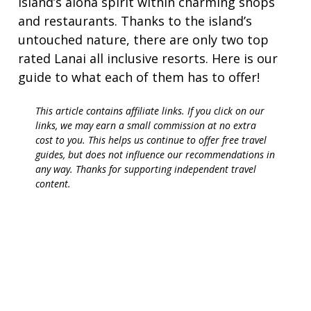
island’s aloha spirit within charming shops
and restaurants. Thanks to the island’s
untouched nature, there are only two top
rated Lanai all inclusive resorts. Here is our
guide to what each of them has to offer!
This article contains affiliate links. If you click on our
links, we may earn a small commission at no extra
cost to you. This helps us continue to offer free travel
guides, but does not influence our recommendations in
any way. Thanks for supporting independent travel
content.