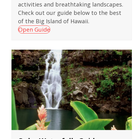
activities and breathtaking landscapes.
Check out our guide below to the best
of the Big Island of Hawaii.
Open Guide