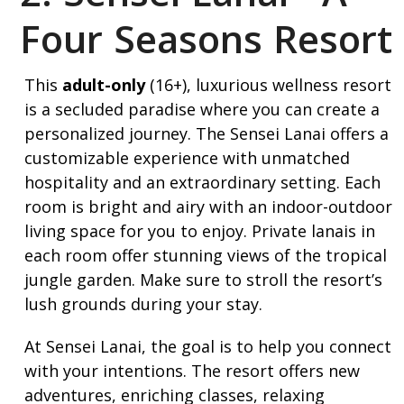
Four Seasons Resort
This
adult-only
(16+), luxurious wellness resort
is a secluded paradise where you can create a
personalized journey. The Sensei Lanai offers a
customizable experience with unmatched
hospitality and an extraordinary setting. Each
room is bright and airy with an indoor-outdoor
living space for you to enjoy. Private lanais in
each room offer stunning views of the tropical
jungle garden. Make sure to stroll the resort’s
lush grounds during your stay.
At Sensei Lanai, the goal is to help you connect
with your intentions. The resort offers new
adventures, enriching classes, relaxing