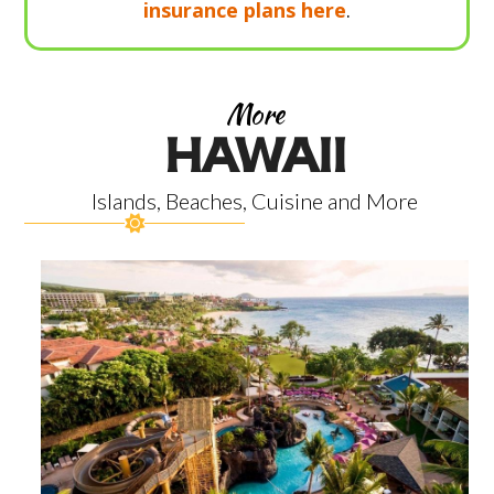
insurance plans here
.
More
HAWAII
Islands, Beaches, Cuisine and More