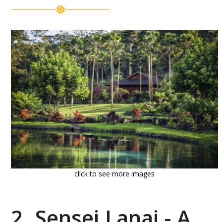
click to see more images
2. Sensei Lanai - A