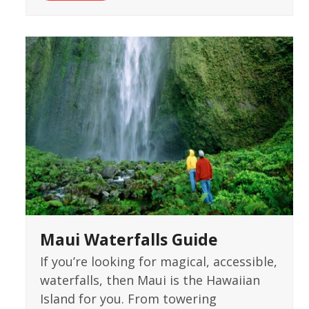
Maui Waterfalls Guide
If you’re looking for magical, accessible,
waterfalls, then Maui is the Hawaiian
Island for you. From towering