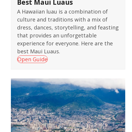
Best Maui Luaus
A Hawaiian luau is a combination of
culture and traditions with a mix of
dress, dances, storytelling, and feasting
that provides an unforgettable
experience for everyone. Here are the
best Maui Luaus.
Open Guide