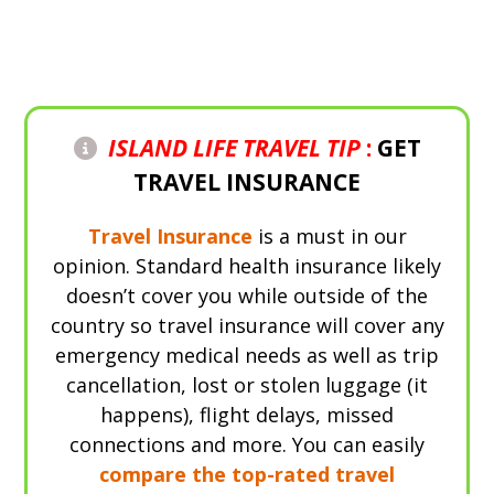
Check Prices
ISLAND LIFE TRAVEL TIP
:
GET
TRAVEL INSURANCE
Travel Insurance
is a must in our
opinion. Standard health insurance likely
doesn’t cover you while outside of the
country so travel insurance will cover any
emergency medical needs as well as trip
cancellation, lost or stolen luggage (it
happens), flight delays, missed
connections and more. You can easily
compare the top-rated travel