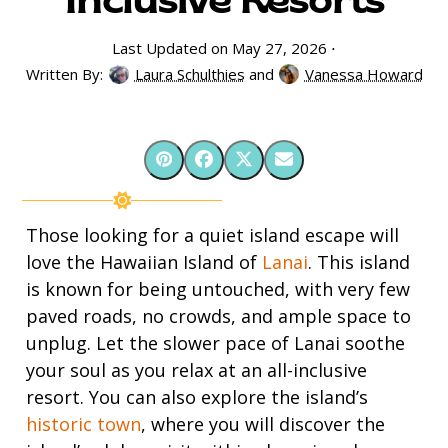
Inclusive Resorts
Last Updated on May 27, 2026 ⋅
Written By:
Laura Schulthies
and
Vanessa Howard
Those looking for a quiet island escape will
love the Hawaiian Island of
Lanai
. This island
is known for being untouched, with very few
paved roads, no crowds, and ample space to
unplug. Let the slower pace of Lanai soothe
your soul as you relax at an all-inclusive
resort. You can also explore the island’s
historic town
, where you will discover the