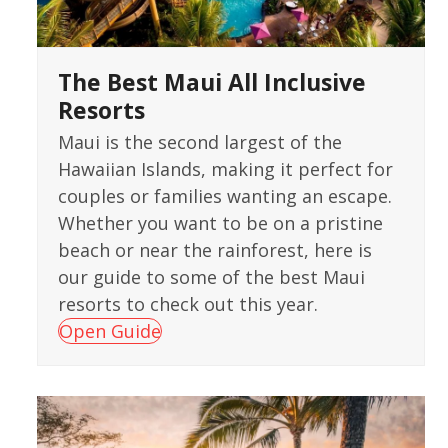
The Best Maui All Inclusive
Resorts
Maui is the second largest of the
Hawaiian Islands, making it perfect for
couples or families wanting an escape.
Whether you want to be on a pristine
beach or near the rainforest, here is
our guide to some of the best Maui
resorts to check out this year.
Open Guide