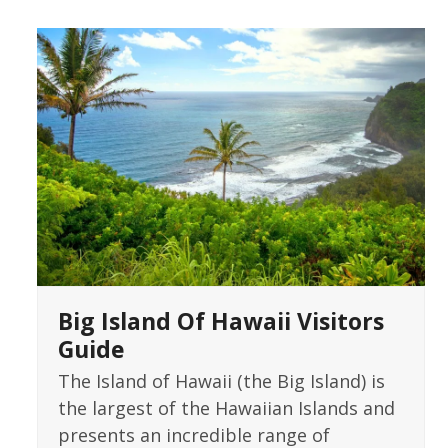
Big Island Of Hawaii Visitors
Guide
The Island of Hawaii (the Big Island) is
the largest of the Hawaiian Islands and
presents an incredible range of