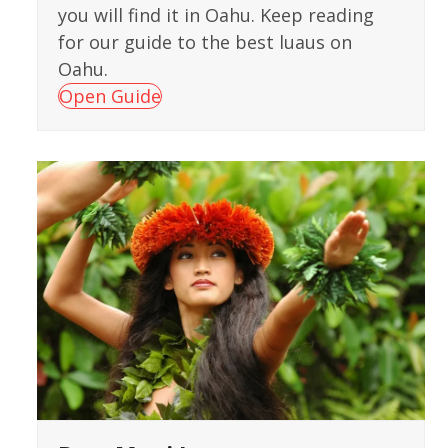
you will find it in Oahu. Keep reading
for our guide to the best luaus on
Oahu.
Open Guide