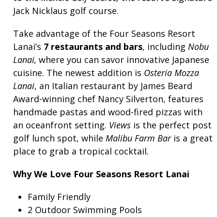
Jack Nicklaus golf course.
Take advantage of the Four Seasons Resort
Lanai’s
7 restaurants and bars
, including
Nobu
Lanai,
where you can savor innovative Japanese
cuisine. The newest addition is
Osteria Mozza
Lanai
, an Italian restaurant by James Beard
Award-winning chef Nancy Silverton, features
handmade pastas and wood-fired pizzas with
an oceanfront setting.
Views
is the perfect post
golf lunch spot, while
Malibu Farm Bar
is a great
place to grab a tropical cocktail.
Why We Love Four Seasons Resort Lanai
Family Friendly
2 Outdoor Swimming Pools