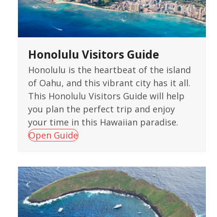
Honolulu Visitors Guide
Honolulu is the heartbeat of the island
of Oahu, and this vibrant city has it all.
This Honolulu Visitors Guide will help
you plan the perfect trip and enjoy
your time in this Hawaiian paradise.
Open Guide