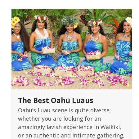
The Best Oahu Luaus
Oahu’s Luau scene is quite diverse;
whether you are looking for an
amazingly lavish experience in Waikiki,
or an authentic and intimate gathering,