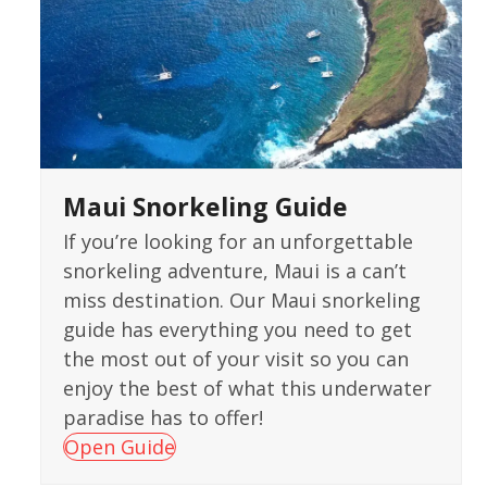
Maui Snorkeling Guide
If you’re looking for an unforgettable
snorkeling adventure, Maui is a can’t
miss destination. Our Maui snorkeling
guide has everything you need to get
the most out of your visit so you can
enjoy the best of what this underwater
paradise has to offer!
Open Guide