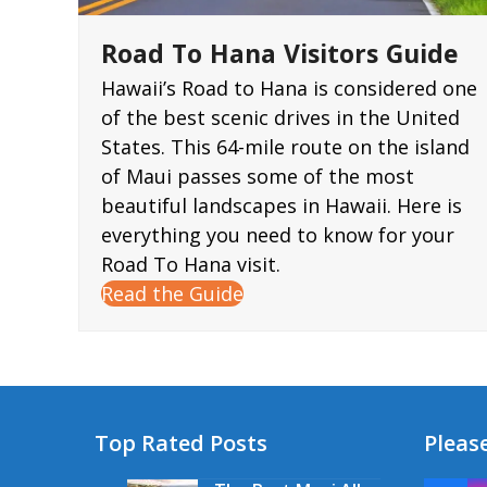
Road To Hana Visitors Guide
Hawaii’s Road to Hana is considered one
of the best scenic drives in the United
States. This 64-mile route on the island
of Maui passes some of the most
beautiful landscapes in Hawaii. Here is
everything you need to know for your
Road To Hana visit.
Read the Guide
Top Rated Posts
Please