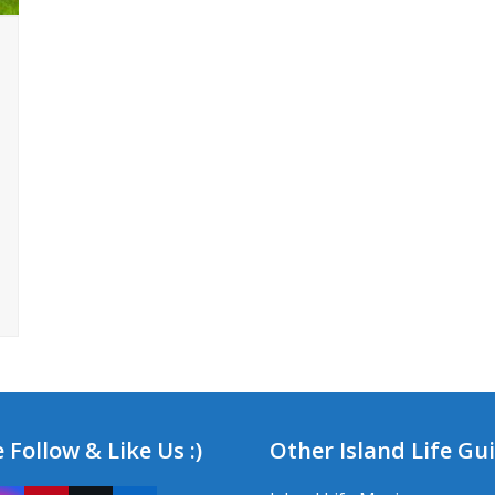
 Follow & Like Us :)
Other Island Life Gu