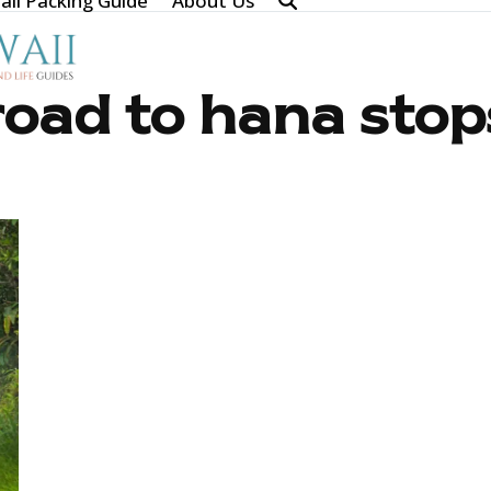
ii Packing Guide
About Us
road to hana stop