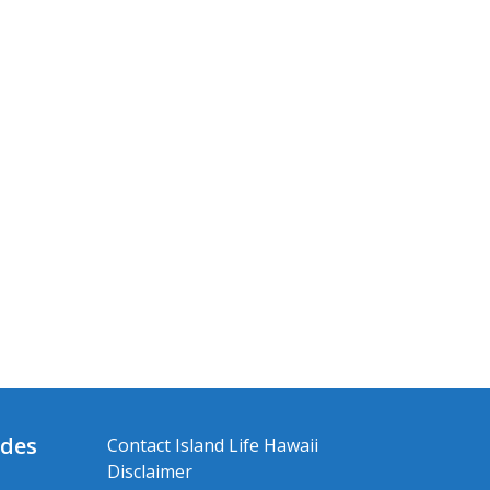
ides
Contact Island Life Hawaii
Disclaimer