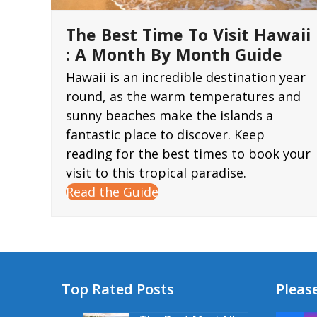
The Best Time To Visit Hawaii
: A Month By Month Guide
Hawaii is an incredible destination year
round, as the warm temperatures and
sunny beaches make the islands a
fantastic place to discover. Keep
reading for the best times to book your
visit to this tropical paradise.
Read the Guide
Top Rated Posts
Please