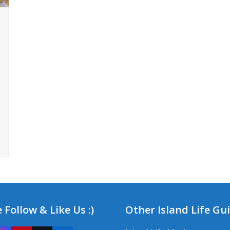
 Follow & Like Us :)
Other Island Life Gu