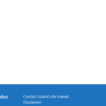
ides
Contact Island Life Hawaii
Disclaimer