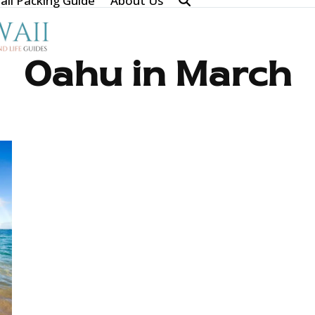
ii Packing Guide
About Us
Oahu in March