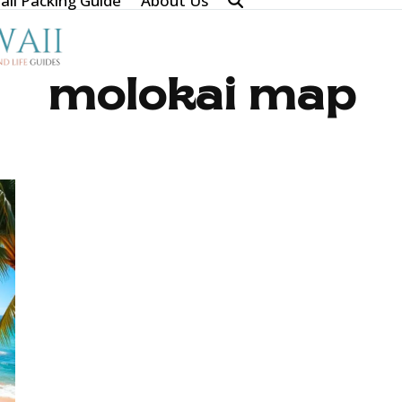
ii Packing Guide
About Us
molokai map