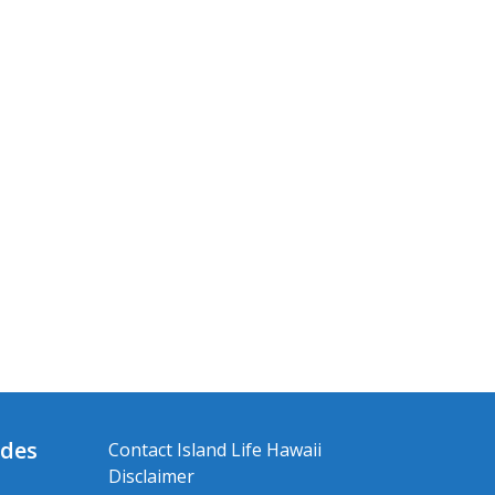
ides
Contact Island Life Hawaii
Disclaimer