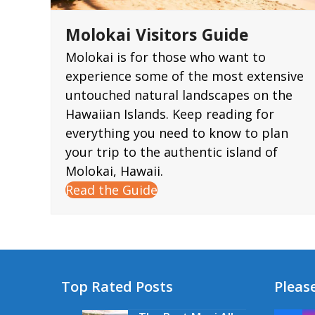
Molokai Visitors Guide
Molokai is for those who want to
experience some of the most extensive
untouched natural landscapes on the
Hawaiian Islands. Keep reading for
everything you need to know to plan
your trip to the authentic island of
Molokai, Hawaii.
Read the Guide
Top Rated Posts
Please