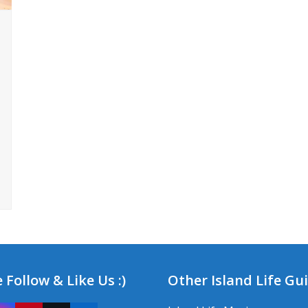
 Follow & Like Us :)
Other Island Life Gu