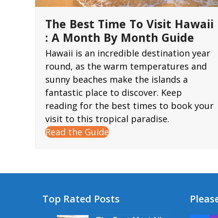
The Best Time To Visit Hawaii
: A Month By Month Guide
Hawaii is an incredible destination year
round, as the warm temperatures and
sunny beaches make the islands a
fantastic place to discover. Keep
reading for the best times to book your
visit to this tropical paradise.
Read the Guide
Top Rated Posts
Please