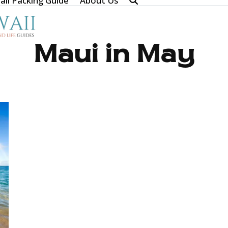
ii Packing Guide
About Us
Maui in May