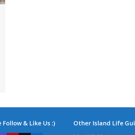
 Follow & Like Us :)
Other Island Life Gu