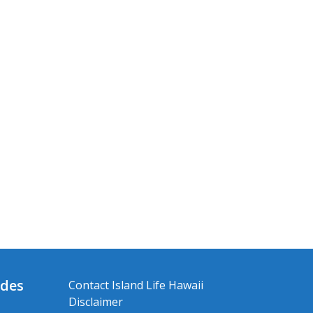
ides
Contact Island Life Hawaii
Disclaimer