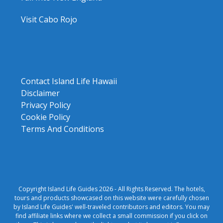
Visit Cabo Rojo
Contact Island Life Hawaii
Disclaimer
Privacy Policy
Cookie Policy
Terms And Conditions
Copyright Island Life Guides 2026 - All Rights Reserved. The hotels,
tours and products showcased on this website were carefully chosen
by Island Life Guides' well-traveled contributors and editors. You may
find affiliate links where we collect a small commission if you click on