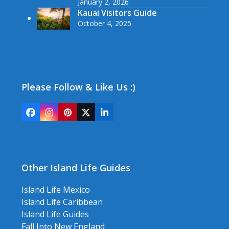
January 2, 2026
Kauai Visitors Guide
October 4, 2025
Please Follow & Like Us :)
Facebook
Instagram
Pinterest
Twitter
LinkedIn
(deprecated)
Other Island Life Guides
Island Life Mexico
Island Life Caribbean
Island Life Guides
Fall Into New England