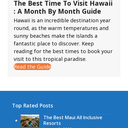
The Best Time To Visit Hawaii
: A Month By Month Guide
Hawaii is an incredible destination year
round, as the warm temperatures and
sunny beaches make the islands a
fantastic place to discover. Keep
reading for the best times to book your
visit to this tropical paradise.
Read the Guide
Top Rated Posts
The Best Maui All Inclusive
Resorts