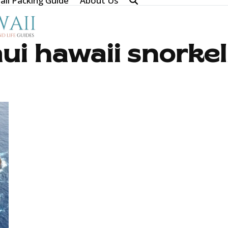
ii Packing Guide
About Us
ui hawaii snorkel