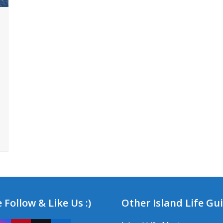
 Follow & Like Us :)
Other Island Life Gu