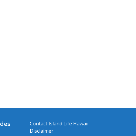
ides
Contact Island Life Hawaii
Disclaimer