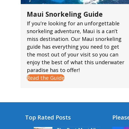
Maui Snorkeling Guide
If you’re looking for an unforgettable
snorkeling adventure, Maui is a can’t
miss destination. Our Maui snorkeling
guide has everything you need to get
the most out of your visit so you can
enjoy the best of what this underwater
paradise has to offer!
Read the Guide
Top Rated Posts
Please