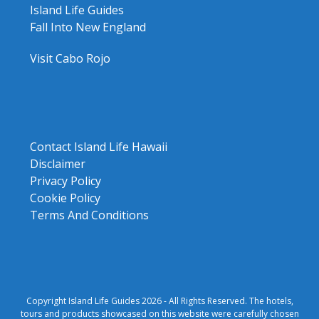
Island Life Guides
Fall Into New England
Visit Cabo Rojo
Contact Island Life Hawaii
Disclaimer
Privacy Policy
Cookie Policy
Terms And Conditions
Copyright Island Life Guides 2026 - All Rights Reserved. The hotels,
tours and products showcased on this website were carefully chosen