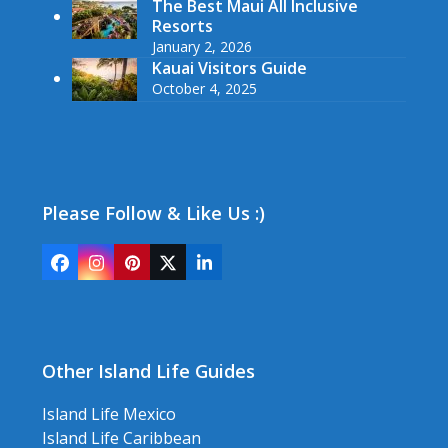
The Best Maui All Inclusive
Resorts
January 2, 2026
Kauai Visitors Guide
October 4, 2025
Please Follow & Like Us :)
Facebook
Instagram
Pinterest
Twitter
LinkedIn
(deprecated)
Other Island Life Guides
Island Life Mexico
Island Life Caribbean