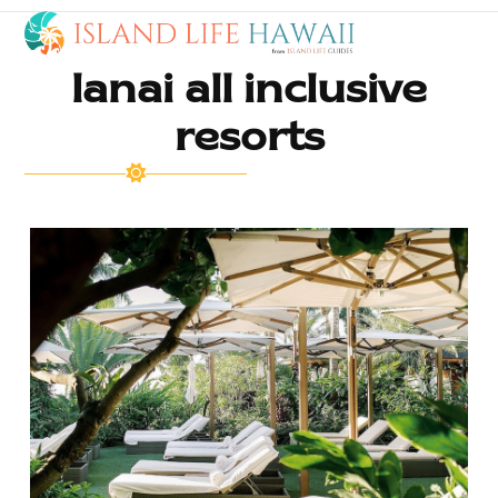
Open
Close
Skip
to
mobile
mobile
content
lanai all inclusive
menu
menu
resorts