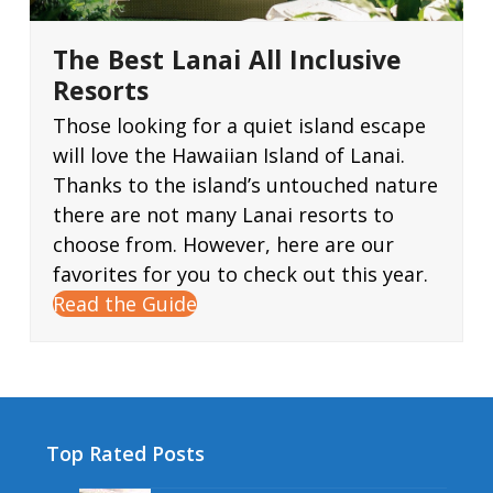
The Best Lanai All Inclusive
Resorts
Those looking for a quiet island escape
will love the Hawaiian Island of Lanai.
Thanks to the island’s untouched nature
there are not many Lanai resorts to
choose from. However, here are our
favorites for you to check out this year.
Read the Guide
Top Rated Posts