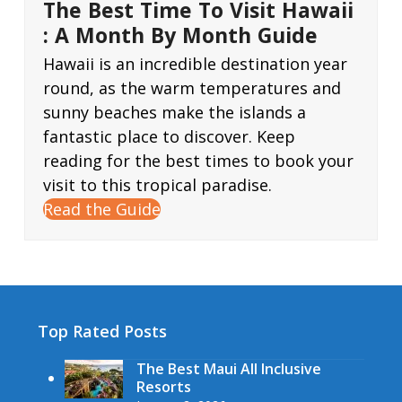
The Best Time To Visit Hawaii
: A Month By Month Guide
Hawaii is an incredible destination year
round, as the warm temperatures and
sunny beaches make the islands a
fantastic place to discover. Keep
reading for the best times to book your
visit to this tropical paradise.
Read the Guide
Top Rated Posts
The Best Maui All Inclusive
Resorts