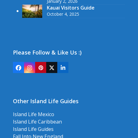
January 2, 2026
Kauai Visitors Guide
October 4, 2025
Please Follow & Like Us :)
Facebook
Instagram
Pinterest
Twitter
LinkedIn
(deprecated)
Other Island Life Guides
Island Life Mexico
Island Life Caribbean
Island Life Guides
Fall Into New England