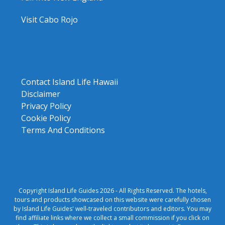
Visit Cabo Rojo
Contact Island Life Hawaii
Disclaimer
Privacy Policy
Cookie Policy
Terms And Conditions
Copyright Island Life Guides 2026 - All Rights Reserved. The hotels,
tours and products showcased on this website were carefully chosen
by Island Life Guides' well-traveled contributors and editors. You may
find affiliate links where we collect a small commission if you click on