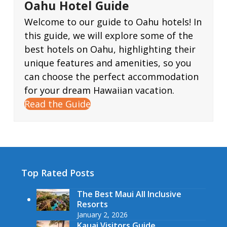
Oahu Hotel Guide
Welcome to our guide to Oahu hotels! In
this guide, we will explore some of the
best hotels on Oahu, highlighting their
unique features and amenities, so you
can choose the perfect accommodation
for your dream Hawaiian vacation.
Read the Guide
Top Rated Posts
The Best Maui All Inclusive
Resorts
January 2, 2026
Kauai Visitors Guide