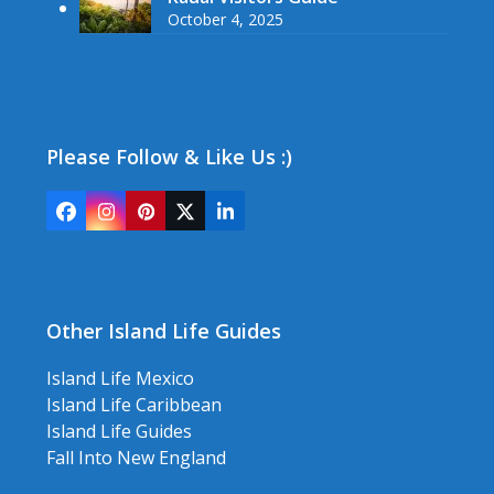
October 4, 2025
Please Follow & Like Us :)
Facebook
Instagram
Pinterest
Twitter
LinkedIn
(deprecated)
Other Island Life Guides
Island Life Mexico
Island Life Caribbean
Island Life Guides
Fall Into New England