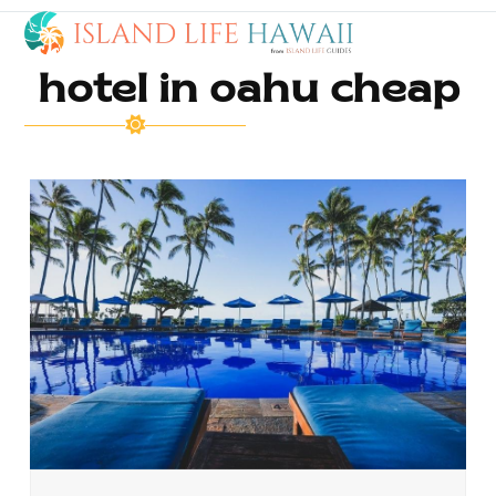
Open
Close
Skip
to
mobile
mobile
content
hotel in oahu cheap
menu
menu