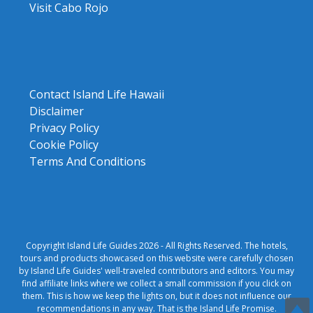
Visit Cabo Rojo
Contact Island Life Hawaii
Disclaimer
Privacy Policy
Cookie Policy
Terms And Conditions
Copyright Island Life Guides 2026 - All Rights Reserved. The hotels,
tours and products showcased on this website were carefully chosen
by Island Life Guides' well-traveled contributors and editors. You may
find affiliate links where we collect a small commission if you click on
them. This is how we keep the lights on, but it does not influence our
recommendations in any way. That is the Island Life Promise.