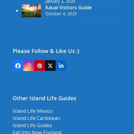
January 2, 2026
Kauai Visitors Guide
October 4, 2025
Please Follow & Like Us :)
Facebook
Instagram
Pinterest
Twitter
LinkedIn
(deprecated)
Other Island Life Guides
Island Life Mexico
Island Life Caribbean
Island Life Guides
Fall Into New England