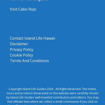
Visit Cabo Rojo
Contact Island Life Hawaii
Disclaimer
Privacy Policy
Cookie Policy
Terms And Conditions
Copyright Island Life Guides 2026 - All Rights Reserved. The hotels,
tours and products showcased on this website were carefully chosen
by Island Life Guides' well-traveled contributors and editors. You may
find affiliate links where we collect a small commission if you click on