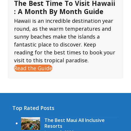
The Best Time To Visit Hawaii
: A Month By Month Guide
Hawaii is an incredible destination year
round, as the warm temperatures and
sunny beaches make the islands a
fantastic place to discover. Keep
reading for the best times to book your
visit to this tropical paradise.
Read the Guide
Top Rated Posts
The Best Maui All Inclusive
Resorts