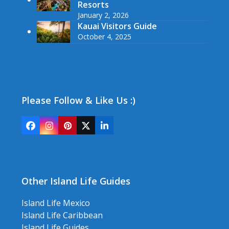
Resorts
January 2, 2026
Kauai Visitors Guide
October 4, 2025
Please Follow & Like Us :)
Facebook
Instagram
Pinterest
Twitter
LinkedIn
(deprecated)
Other Island Life Guides
Island Life Mexico
Island Life Caribbean
Island Life Guides