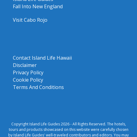
Fall Into New England
Visit Cabo Rojo
Contact Island Life Hawaii
Disclaimer
Privacy Policy
Cookie Policy
Terms And Conditions
Copyright Island Life Guides 2026 - All Rights Reserved. The hotels,
tours and products showcased on this website were carefully chosen
by Island Life Guides' well-traveled contributors and editors. You may