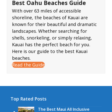
Best Oahu Beaches Guide
With over 63 miles of accessible
shoreline, the beaches of Kauai are
known for their beautiful and dramatic
landscapes. Whether searching for
shells, snorkeling, or simply relaxing,
Kauai has the perfect beach for you.
Here is our guide to the best Kauai
beaches.
Read the Guide
Top Rated Posts
The Best Maui All Inclusive